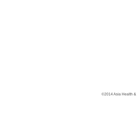
©2014 Asia Health & 