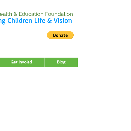
ealth & Education Foundation
ng Children Life & Vision
Get Involed
Blog