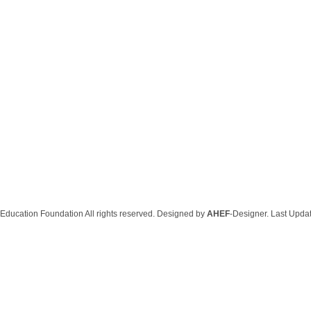
Education Foundation All rights reserved. Designed by
AHEF
-Designer. Last Upda