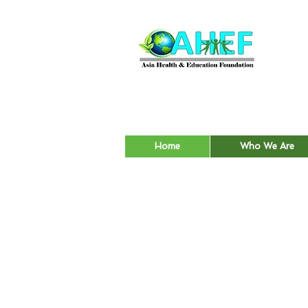
Home
Who We Are