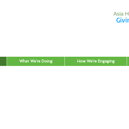
Asia H
Givi
What We're Doing
How We're Engaging