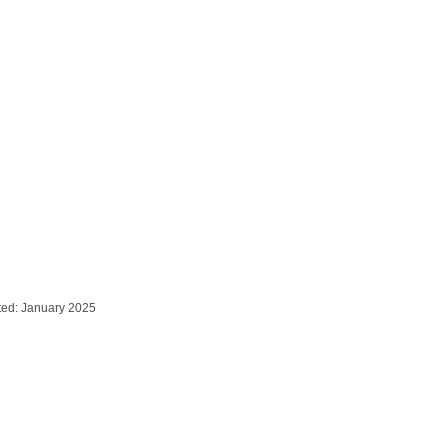
ted: January 2025