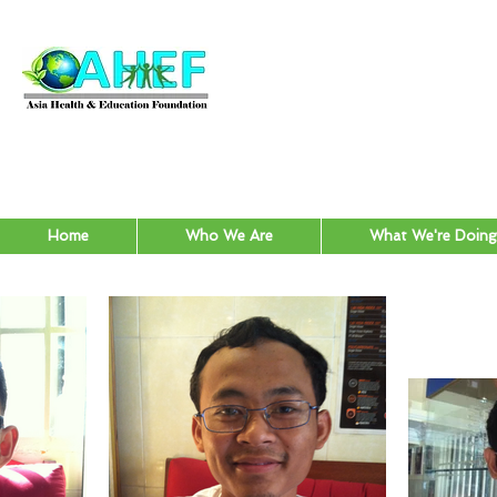
Home
Who We Are
What We're Doing