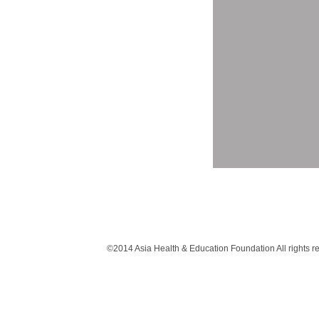
©2014 Asia Health & Education Foundation All rights 