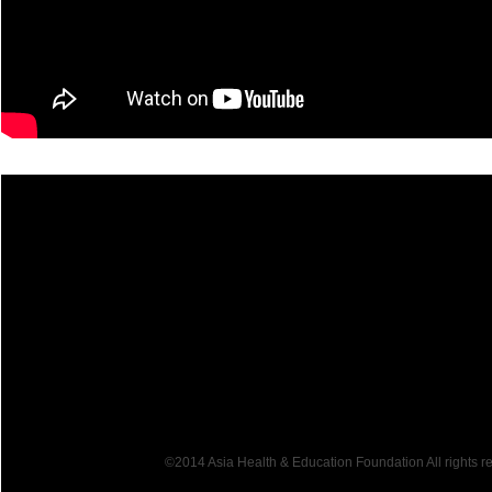
©2014 Asia Health & Education Foundation All rights 