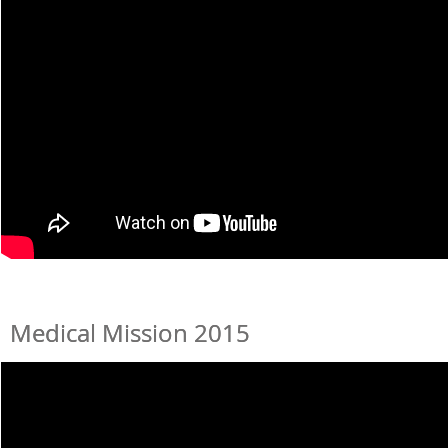
Medical Mission 2015
Medical Mission 2015