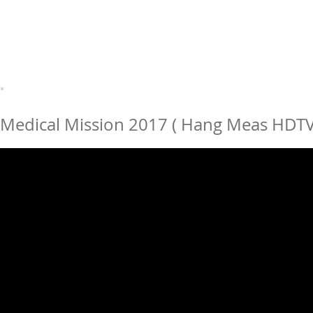
Medical Mission 2017 ( Hang Meas HDTV