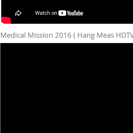
Medical Mission 2016 ( Hang Meas HDTV