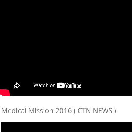
Medical Mission 2016 ( CTN NEWS )