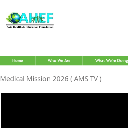
Home
Who We Are
What We're Doing
Medical Mission 2026 ( AMS TV )