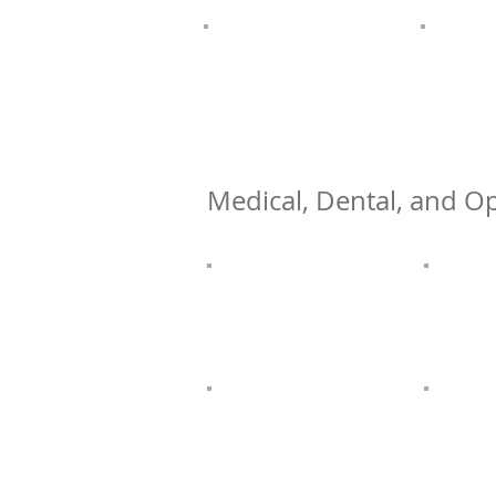
Medical, Dental, and Op