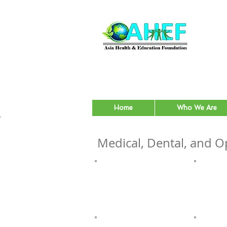
Home
Who We Are
Medical, Dental, and Op