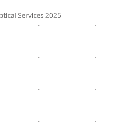
ptical Services 2025