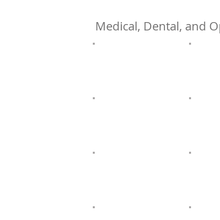
Medical, Dental, and O