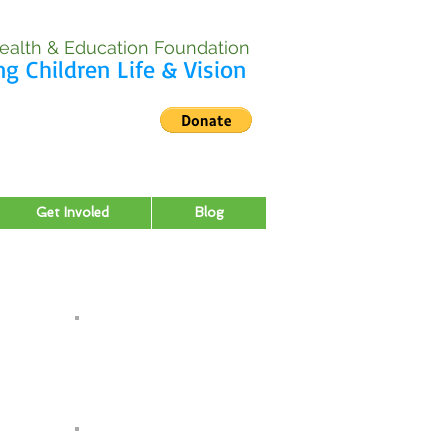
ealth & Education Foundation
ng Children Life & Vision
Get Involed
Blog