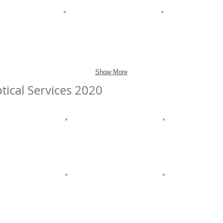
Show More
tical Services 2020