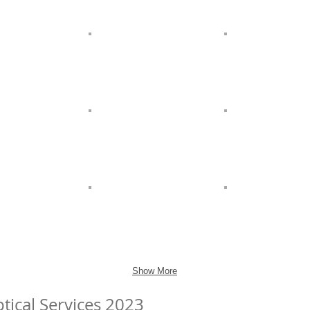
Show More
tical Services 2023