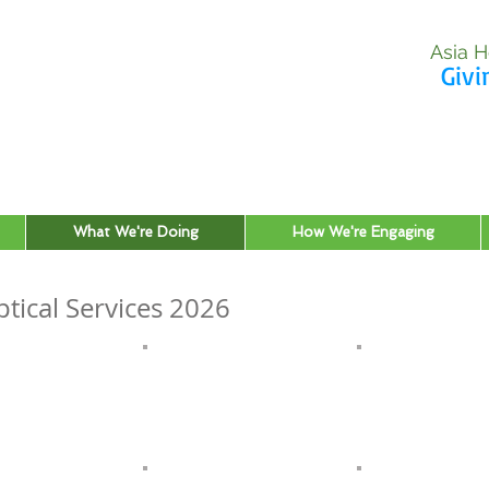
Asia H
Givi
What We're Doing
How We're Engaging
tical Services 2026