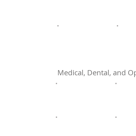
Medical, Dental, and Op