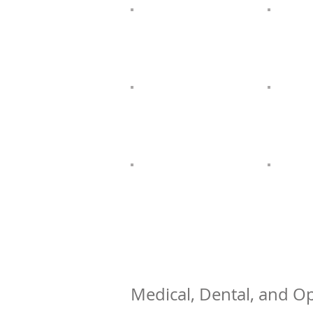
Medical, Dental, and Op