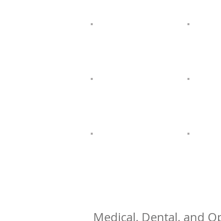
Medical, Dental, and Op