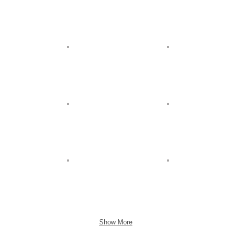
Show More