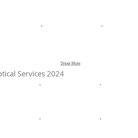
Show More
tical Services 2024