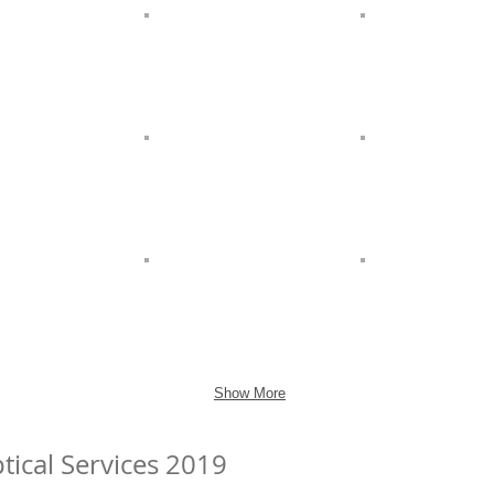
Show More
tical Services 2019