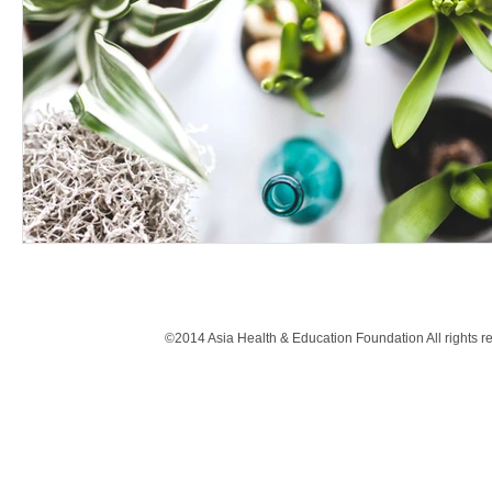
©2014 Asia Health & Education Foundation All rights 