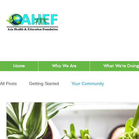
Home
Who We Are
What We're Doing
All Posts
Getting Started
Your Community